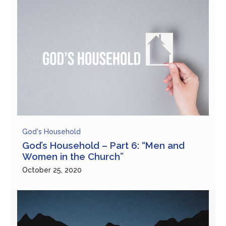
God's Household
God’s Household – Part 6: “Men and
Women in the Church”
October 25, 2020