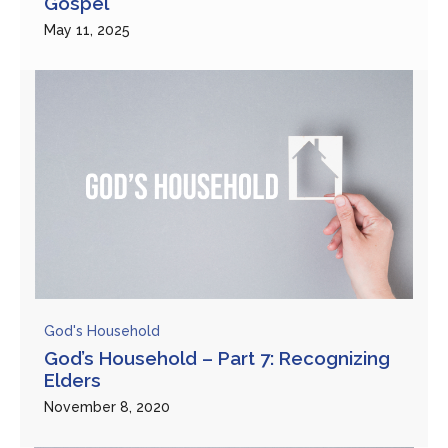
Gospel”
May 11, 2025
God's Household
God’s Household – Part 7: Recognizing
Elders
November 8, 2020