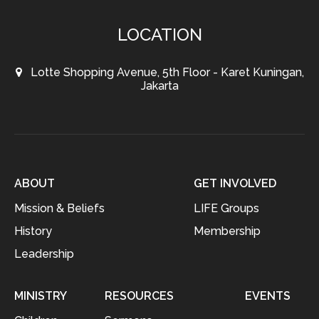
LOCATION
Lotte Shopping Avenue, 5th Floor - Karet Kuningan,
Jakarta
ABOUT
GET INVOLVED
Mission & Beliefs
LIFE Groups
History
Membership
Leadership
MINISTRY
RESOURCES
EVENTS