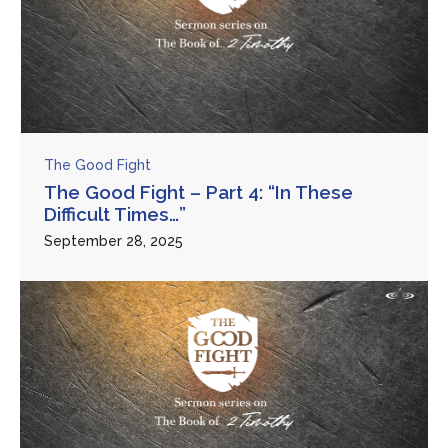
The Good Fight
The Good Fight – Part 4: “In These
Difficult Times…”
September 28, 2025