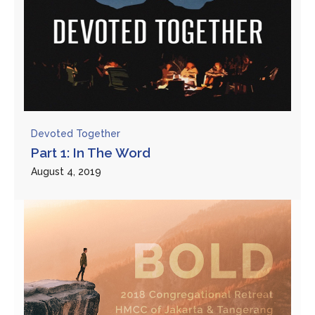
Devoted Together
Part 1: In The Word
August 4, 2019