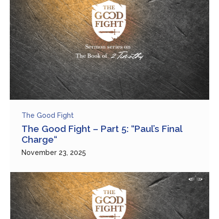
The Good Fight
The Good Fight – Part 5: “Paul’s Final
Charge“
November 23, 2025