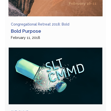
Congregational Retreat 2018: Bold
Bold Purpose
February 11, 2018