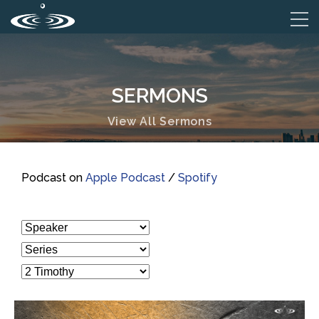
SERMONS
View All Sermons
Podcast on
Apple Podcast
/
Spotify