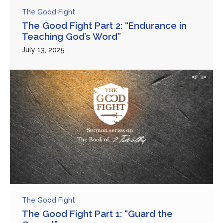
The Good Fight
The Good Fight Part 2: “Endurance in
Teaching God’s Word”
July 13, 2025
The Good Fight
The Good Fight Part 1: “Guard the