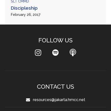
SLT CMMD
Discipleship
February 26, 2017
FOLLOW US
CONTACT US
resources@jakarta.hmcc.net