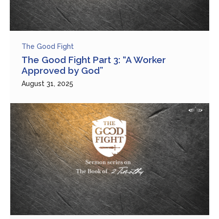
The Good Fight
The Good Fight Part 3: “A Worker
Approved by God”
August 31, 2025