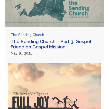
The Sending Church
The Sending Church – Part 3: Gospel
Friend on Gospel Mission
May 16, 2021