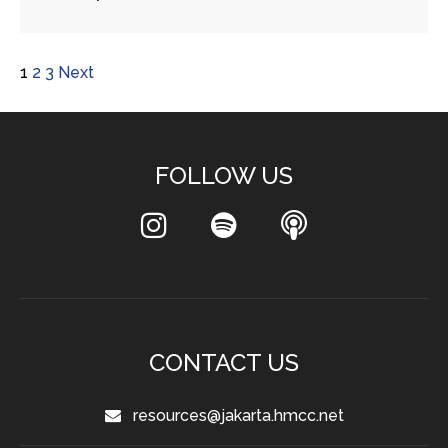
1
2
3
Next
FOLLOW US
CONTACT US
resources@jakarta.hmcc.net