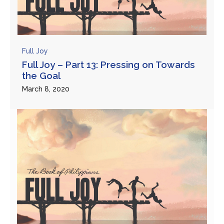
Full Joy
Full Joy – Part 13: Pressing on Towards
the Goal
March 8, 2020