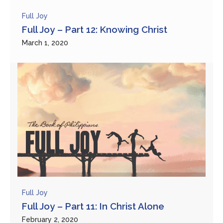
Full Joy
Full Joy – Part 12: Knowing Christ
March 1, 2020
Full Joy
Full Joy – Part 11: In Christ Alone
February 2, 2020