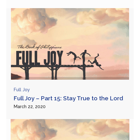
Full Joy
Full Joy – Part 15: Stay True to the Lord
March 22, 2020