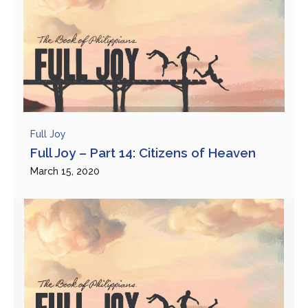
Full Joy
Full Joy – Part 14: Citizens of Heaven
March 15, 2020