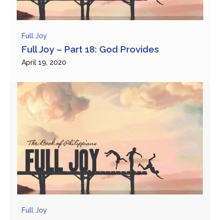
Full Joy
Full Joy – Part 18: God Provides
April 19, 2020
Full Joy