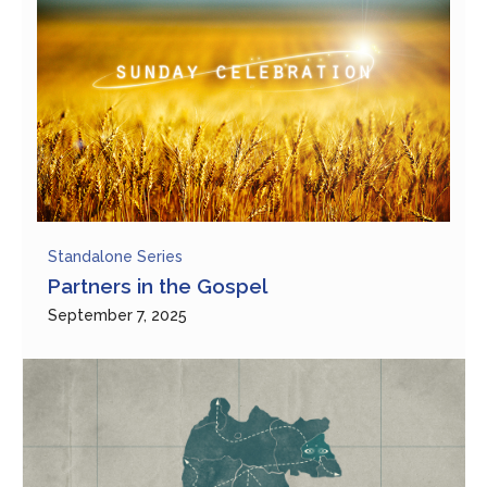
Standalone Series
Partners in the Gospel
September 7, 2025