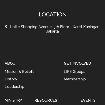
LOCATION
Lotte Shopping Avenue, 5th Floor - Karet Kuningan,
Jakarta
ABOUT
GET INVOLVED
Mission & Beliefs
LIFE Groups
History
Membership
Leadership
MINISTRY
RESOURCES
EVENTS