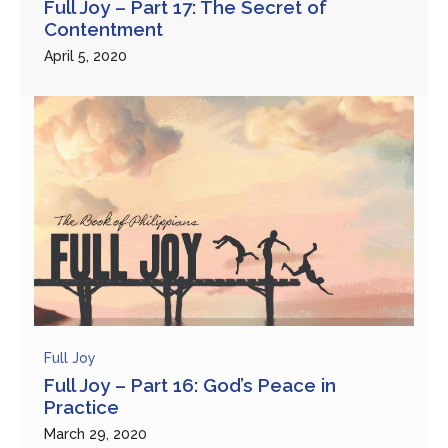
Full Joy – Part 17: The Secret of
Contentment
April 5, 2020
Full Joy
Full Joy – Part 16: God’s Peace in
Practice
March 29, 2020