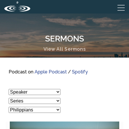
SERMONS
View All Sermons
Podcast on
Apple Podcast
/
Spotify