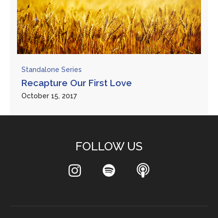
Standalone Series
Recapture Our First Love
October 15, 2017
FOLLOW US