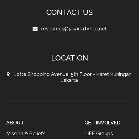
CONTACT US
resources@jakarta.hmcc.net
LOCATION
Lotte Shopping Avenue, 5th Floor - Karet Kuningan,
Jakarta
ABOUT
GET INVOLVED
Mission & Beliefs
LIFE Groups