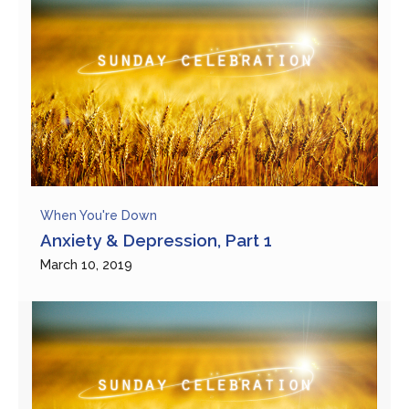
When You're Down
Anxiety & Depression, Part 1
March 10, 2019