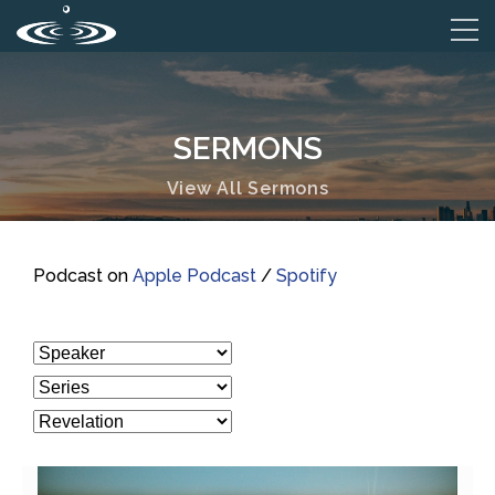
SERMONS
View All Sermons
Podcast on
Apple Podcast
/
Spotify