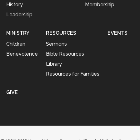
History
Membership
Leadership
MINISTRY
RESOURCES
EVENTS
Children
Sermons
Benevolence
Bible Resources
Library
Resources for Families
GIVE