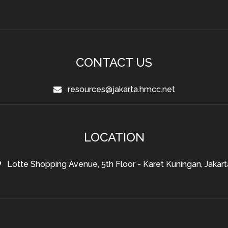
CONTACT US
resources@jakarta.hmcc.net
LOCATION
Lotte Shopping Avenue, 5th Floor - Karet Kuningan, Jakart