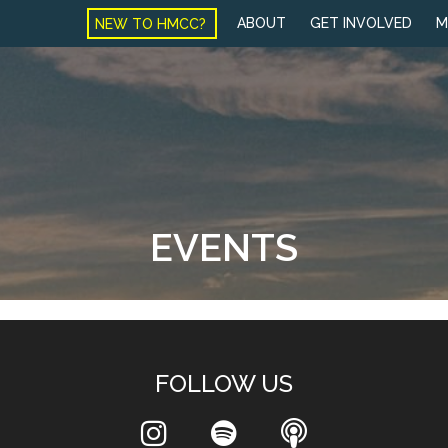
NEW TO HMCC?
ABOUT
GET INVOLVED
M
EVENTS
FOLLOW US