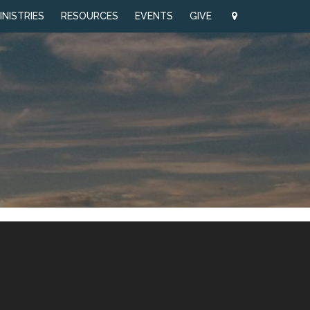
INISTRIES
RESOURCES
EVENTS
GIVE