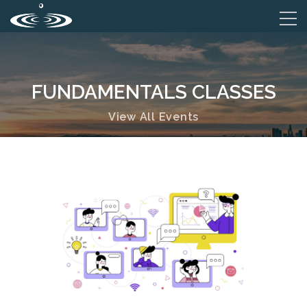
FUNDAMENTALS CLASSES
View All Events