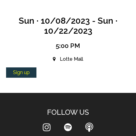
Sun · 10/08/2023 - Sun ·
10/22/2023
5:00 PM
Lotte Mall
Sign up
FOLLOW US