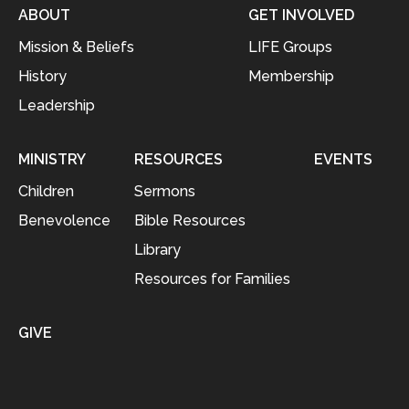
ABOUT
GET INVOLVED
Mission & Beliefs
LIFE Groups
History
Membership
Leadership
MINISTRY
RESOURCES
EVENTS
Children
Sermons
Benevolence
Bible Resources
Library
Resources for Families
GIVE