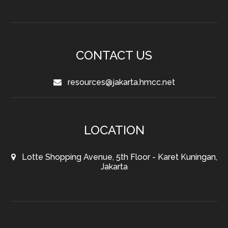
CONTACT US
resources@jakarta.hmcc.net
LOCATION
Lotte Shopping Avenue, 5th Floor - Karet Kuningan,
Jakarta