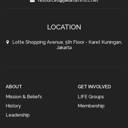
resources@jakarta.hmcc.net
LOCATION
Lotte Shopping Avenue, 5th Floor - Karet Kuningan,
Jakarta
ABOUT
GET INVOLVED
Mission & Beliefs
LIFE Groups
History
Membership
Leadership