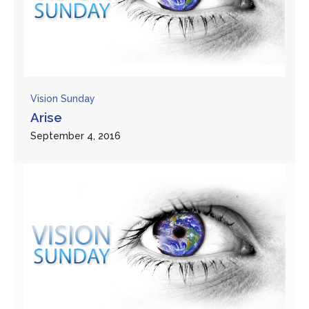
Vision Sunday
Arise
September 4, 2016