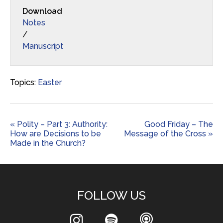
Download
Notes
/
Manuscript
Topics:
Easter
« Polity – Part 3: Authority:
Good Friday – The
How are Decisions to be
Message of the Cross »
Made in the Church?
FOLLOW US