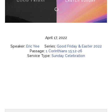
April 17, 2022
Speaker:
Eric Yee
Series:
Good Friday & Easter 2022
Passage:
1 Corinthians 15:12-26
Service Type:
Sunday Celebration