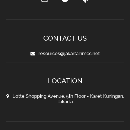
CONTACT US
resources@jakarta.hmcc.net
LOCATION
Lotte Shopping Avenue, 5th Floor - Karet Kuningan,
Jakarta