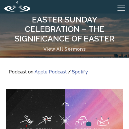
EASTER SUNDAY
CELEBRATION – THE
SIGNIFICANCE OF EASTER
View All Sermons
Podcast on
Apple Podcast
/
Spotify