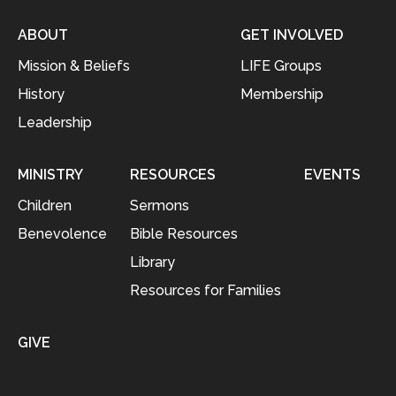
ABOUT
GET INVOLVED
Mission & Beliefs
LIFE Groups
History
Membership
Leadership
MINISTRY
RESOURCES
EVENTS
Children
Sermons
Benevolence
Bible Resources
Library
Resources for Families
GIVE