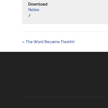
Download
Notes
/
« The Word Became Flesh￼