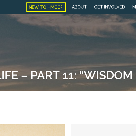
NEW TO HMCC?
ABOUT
GET INVOLVED
M
IFE – PART 11: “WISDOM