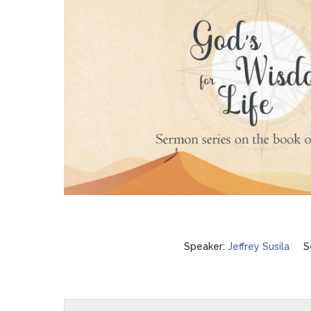
Speaker:
Jeffrey Susila
S