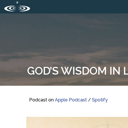
GOD’S WISDOM IN L
Podcast on
Apple Podcast
/
Spotify