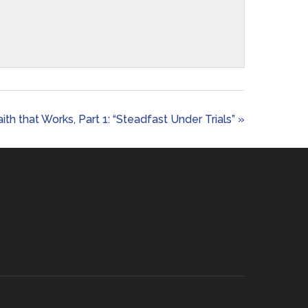
aith that Works, Part 1: “Steadfast Under Trials” »