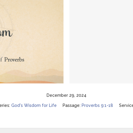
December 29, 2024
eries:
God's Wisdom for Life
Passage:
Proverbs 9:1-18
Servic