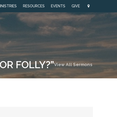
INISTRIES
RESOURCES
EVENTS
GIVE
 OR FOLLY?”
View All Sermons