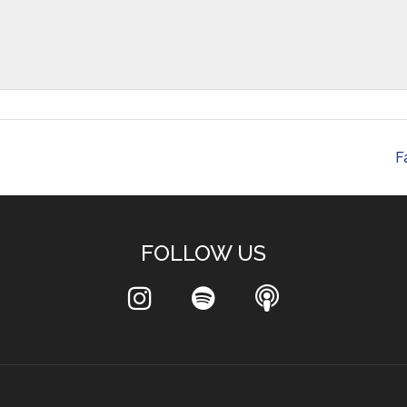
F
FOLLOW US