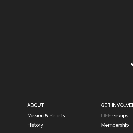
ABOUT
GET INVOLVE
Mission & Beliefs
LIFE Groups
History
Membership