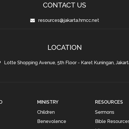
CONTACT US
resources@jakarta.hmcc.net
LOCATION
Lotte Shopping Avenue, 5th Floor - Karet Kuningan, Jakart
D
MINISTRY
RESOURCES
Children
Sermons
Benevolence
Bible Resource