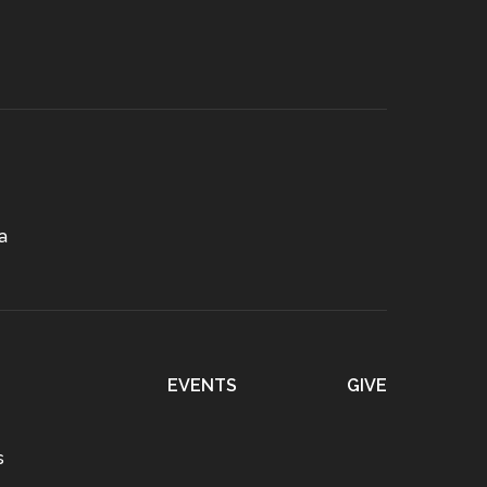
a
EVENTS
GIVE
s