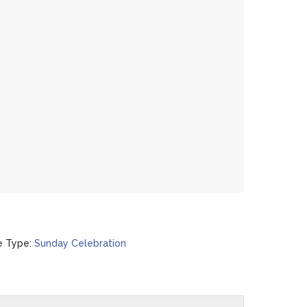
e Type:
Sunday Celebration