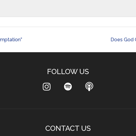
emptation”
Does God C
FOLLOW US
CONTACT US