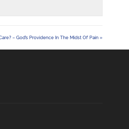
are? – God’s Providence In The Midst Of Pain »