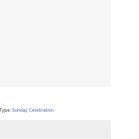
Type:
Sunday Celebration