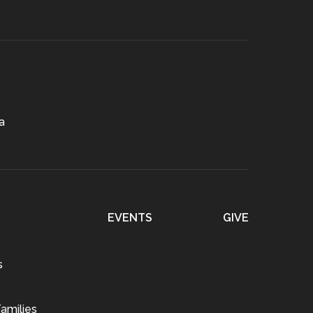
a
EVENTS
GIVE
s
amilies