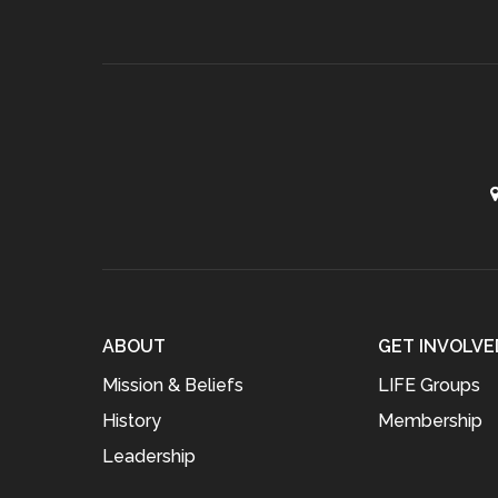
ABOUT
GET INVOLVE
Mission & Beliefs
LIFE Groups
History
Membership
Leadership