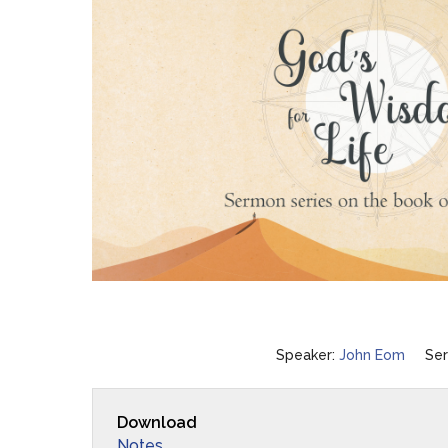
Speaker:
John Eom
Ser
Download
Notes