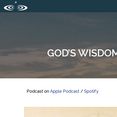
GOD’S WISDOM 
Podcast on
Apple Podcast
/
Spotify