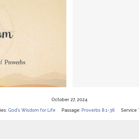
October 27, 2024
ies:
God's Wisdom for Life
Passage:
Proverbs 8:1-36
Service 