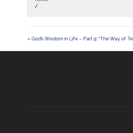
/
« God’s Wisdom in Life – Part 9: “The Way of T