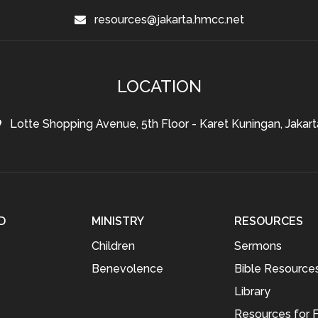
resources@jakarta.hmcc.net
LOCATION
Lotte Shopping Avenue, 5th Floor - Karet Kuningan, Jakart
D
MINISTRY
RESOURCES
Children
Sermons
Benevolence
Bible Resource
Library
Resources for F