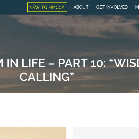
NEW TO HMCC?
ABOUT
GET INVOLVED
M
IN LIFE – PART 10: “WI
CALLING”