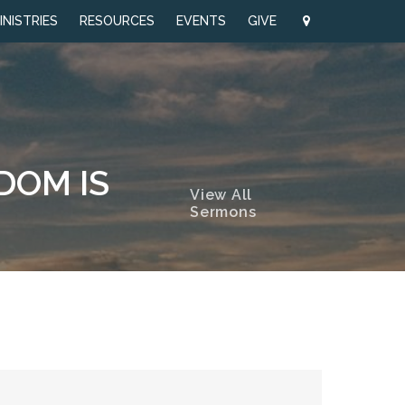
INISTRIES
RESOURCES
EVENTS
GIVE
SDOM IS
View All
Sermons