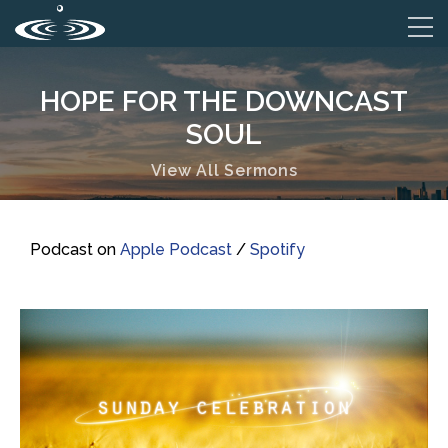
HOPE FOR THE DOWNCAST
SOUL
View All Sermons
Podcast on
Apple Podcast
/
Spotify