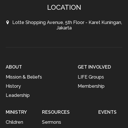
LOCATION
Lotte Shopping Avenue, 5th Floor - Karet Kuningan,
Jakarta
ABOUT
GET INVOLVED
Mission & Beliefs
LIFE Groups
History
Membership
Leadership
MINISTRY
RESOURCES
EVENTS
Children
Sermons