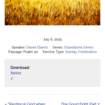
July 6, 2025
Speaker:
Daniel Elianto
Series:
Standalone Series
Passage:
Psalm 42
Service Type:
Sunday Celebration
Download
Notes
/
« “Resting in God when
The Good Fight Part 2: