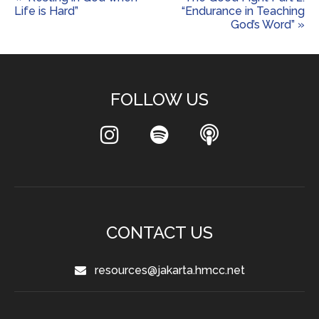
Life is Hard”
“Endurance in Teaching
God’s Word” »
FOLLOW US
CONTACT US
resources@jakarta.hmcc.net