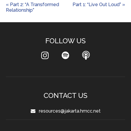
« Part 2: “A Transformed
Part 1: “Live Out Loud” »
Relationship”
FOLLOW US
CONTACT US
resources@jakarta.hmcc.net