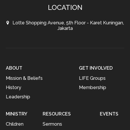
LOCATION
Lotte Shopping Avenue, 5th Floor - Karet Kuningan,
Jakarta
ABOUT
GET INVOLVED
Mission & Beliefs
LIFE Groups
History
Membership
Leadership
MINISTRY
RESOURCES
EVENTS
Children
Sermons