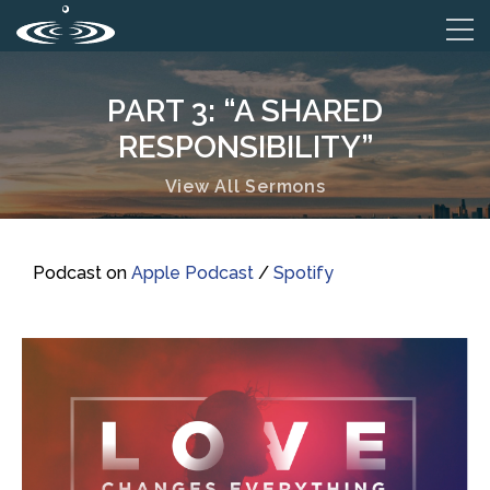
PART 3: “A SHARED
RESPONSIBILITY”
View All Sermons
Podcast on
Apple Podcast
/
Spotify