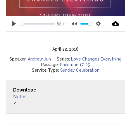
53:11
Play
Mute
Settings
April 22, 2018
Speaker:
Andrew Jun
Series:
Love Changes Everything
Passage:
Philemon 17-25
Service Type:
Sunday Celebration
Download
Notes
/