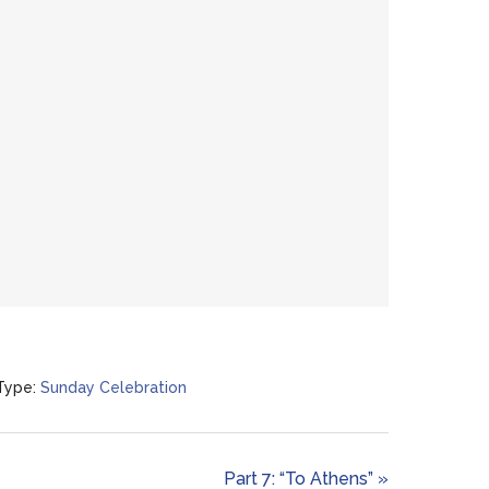
Type:
Sunday Celebration
Part 7: “To Athens” »