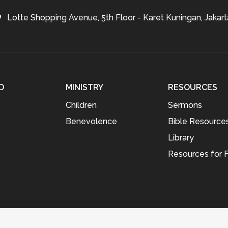
Lotte Shopping Avenue, 5th Floor - Karet Kuningan, Jakart
D
MINISTRY
RESOURCES
Children
Sermons
Benevolence
Bible Resource
Library
Resources for F