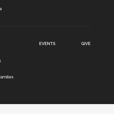
a
EVENTS
GIVE
s
amilies