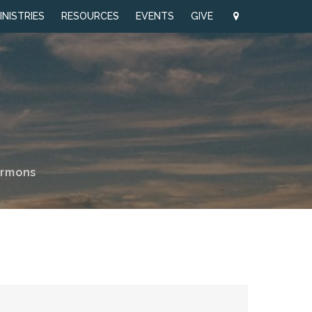
INISTRIES
RESOURCES
EVENTS
GIVE
ermons