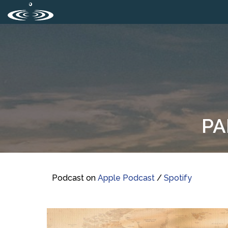
PA
Podcast on
Apple Podcast
/
Spotify