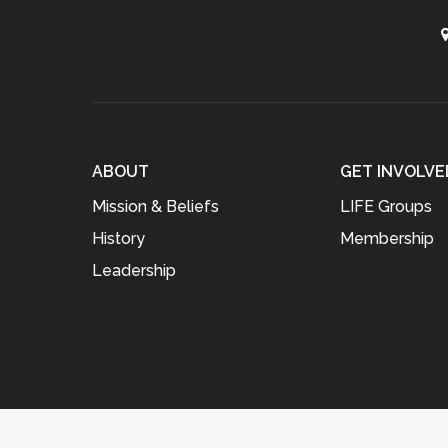
ABOUT
GET INVOLVE
Mission & Beliefs
LIFE Groups
History
Membership
Leadership