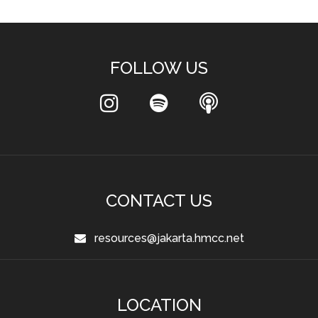
FOLLOW US
CONTACT US
resources@jakarta.hmcc.net
LOCATION