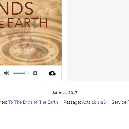
Mute
Settings
June 11, 2017
ies:
To The Ends of The Earth
Passage:
Acts 18:1-28
Service 