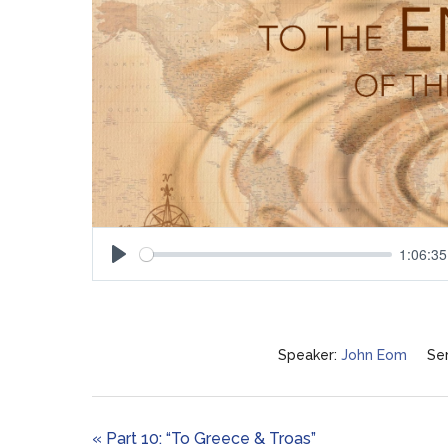
1:06:35
Play
Speaker:
John Eom
Ser
« Part 10: “To Greece & Troas”