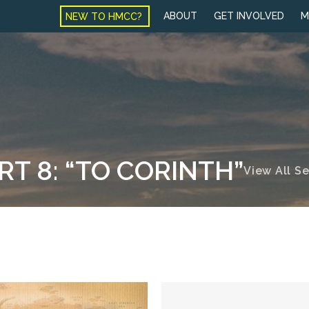
NEW TO HMCC?
ABOUT
GET INVOLVED
M
RT 8: “TO CORINTH”
View All S