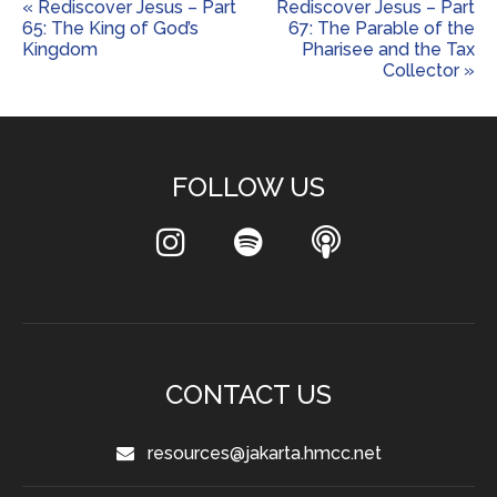
« Rediscover Jesus – Part
Rediscover Jesus – Part
65: The King of God’s
67: The Parable of the
Kingdom
Pharisee and the Tax
Collector »
FOLLOW US
CONTACT US
resources@jakarta.hmcc.net