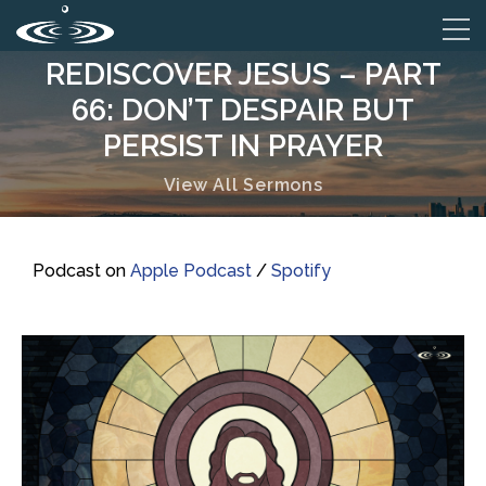
REDISCOVER JESUS – PART
66: DON’T DESPAIR BUT
PERSIST IN PRAYER
View All Sermons
Podcast on
Apple Podcast
/
Spotify