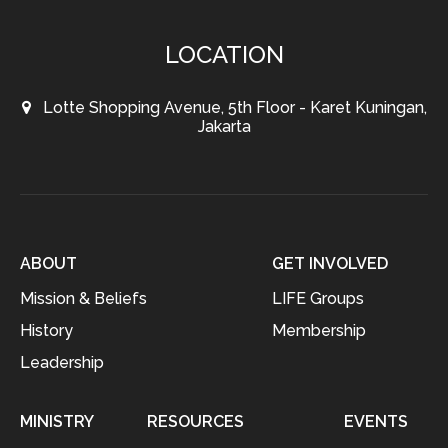
LOCATION
Lotte Shopping Avenue, 5th Floor - Karet Kuningan,
Jakarta
ABOUT
GET INVOLVED
Mission & Beliefs
LIFE Groups
History
Membership
Leadership
MINISTRY
RESOURCES
EVENTS