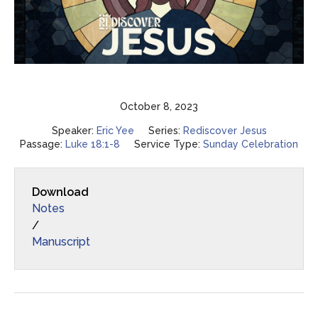
October 8, 2023
Speaker:
Eric Yee
Series:
Rediscover Jesus
Passage:
Luke 18:1-8
Service Type:
Sunday Celebration
Download
Notes
/
Manuscript