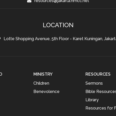
resources@jakarta.hmcc.net
LOCATION
Lotte Shopping Avenue, 5th Floor - Karet Kuningan, Jakart
D
MINISTRY
RESOURCES
Children
Sermons
Benevolence
Bible Resource
Library
Resources for F