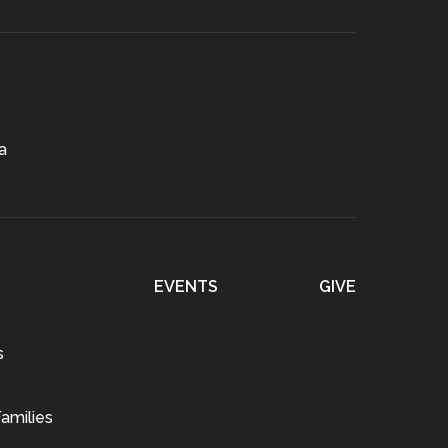
a
EVENTS
GIVE
s
amilies