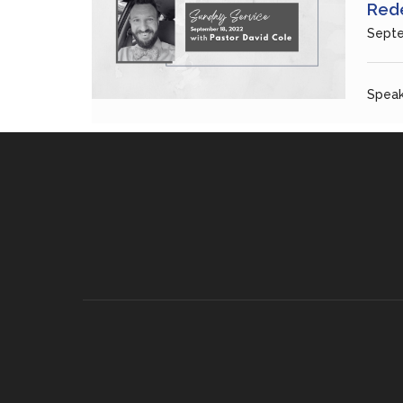
Rede
Septe
Speak