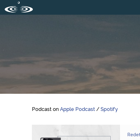
Podcast on
Apple Podcast
/
Spotify
Redef