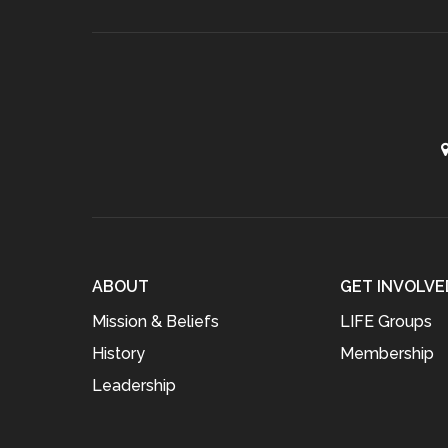
ABOUT
GET INVOLVE
Mission & Beliefs
LIFE Groups
History
Membership
Leadership