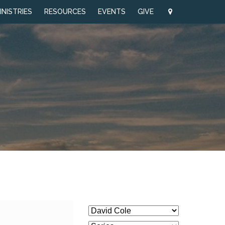
INISTRIES
RESOURCES
EVENTS
GIVE