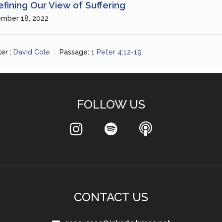
fining Our View of Suffering
mber 18, 2022
er :
David Cole
Passage:
1 Peter 4:12-19
FOLLOW US
CONTACT US