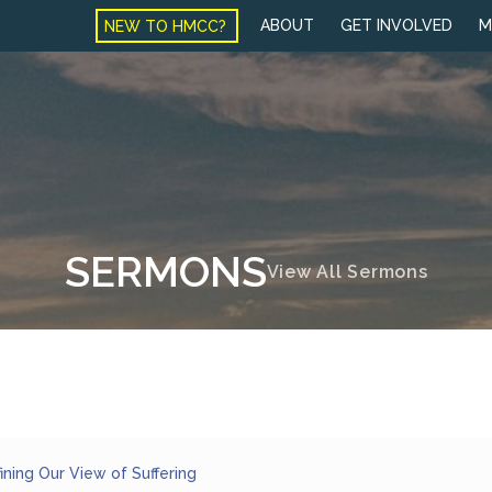
NEW TO HMCC?
ABOUT
GET INVOLVED
M
SERMONS
View All Sermons
ining Our View of Suffering