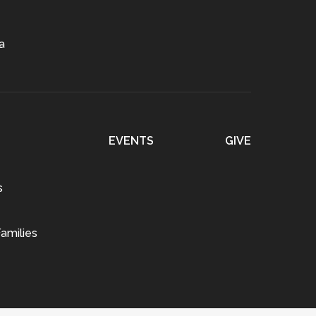
a
EVENTS
GIVE
s
amilies