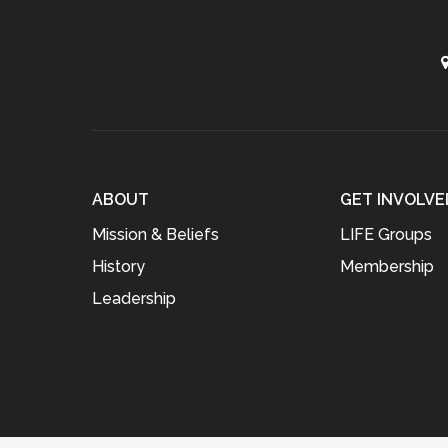
ABOUT
GET INVOLVE
Mission & Beliefs
LIFE Groups
History
Membership
Leadership