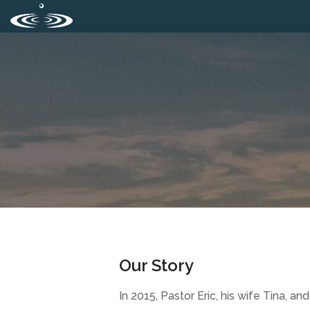
Our Story
In 2015, Pastor Eric, his wife Tina