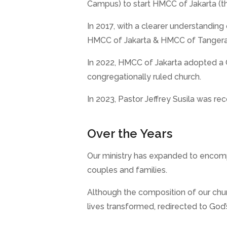
Campus) to start HMCC of Jakarta (
In 2017, with a clearer understandi
HMCC of Jakarta & HMCC of Tangeran
In 2022, HMCC of Jakarta adopted a Co
congregationally ruled church.
In 2023, Pastor Jeffrey Susila was re
Over the Years
Our ministry has expanded to encompa
couples and families.
Although the composition of our chur
lives transformed, redirected to God’