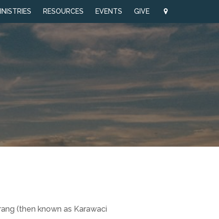
INISTRIES
RESOURCES
EVENTS
GIVE
erang (then known as Karawaci