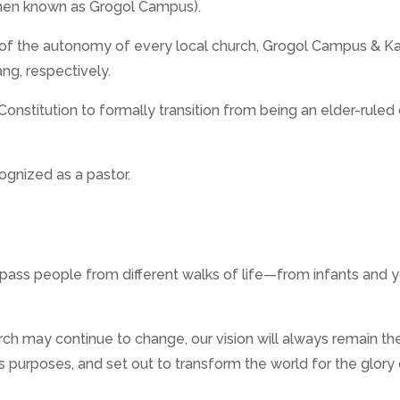
then known as Grogol Campus).
ng of the autonomy of every local church, Grogol Campus 
g, respectively.
nstitution to formally transition from being an elder-ruled 
cognized as a pastor.
ss people from different walks of life—from infants and yo
ch may continue to change, our vision will always remain th
s purposes, and set out to transform the world for the glory