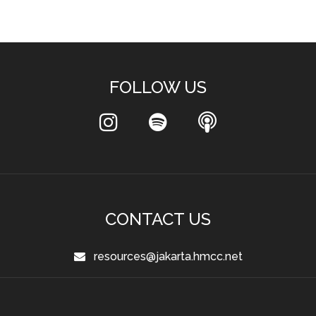
FOLLOW US
CONTACT US
resources@jakarta.hmcc.net