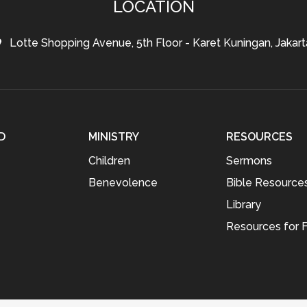
LOCATION
Lotte Shopping Avenue, 5th Floor - Karet Kuningan, Jakart
D
MINISTRY
RESOURCES
Children
Sermons
Benevolence
Bible Resource
Library
Resources for F