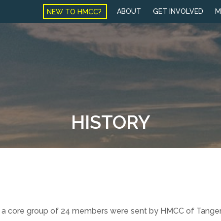
NEW TO HMCC?
ABOUT
GET INVOLVED
M
HISTORY
, and a core group of 24 members were sent by HMCC of Tang