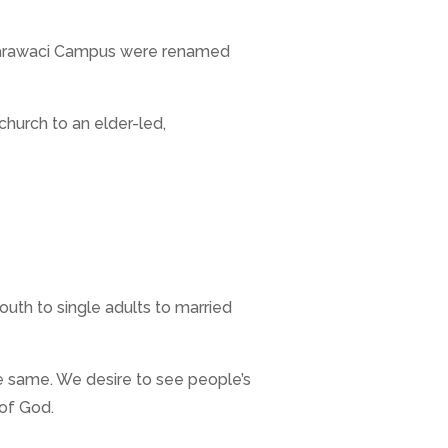
& Karawaci Campus were renamed
church to an elder-led,
uth to single adults to married
e same. We desire to see people’s
 of God.