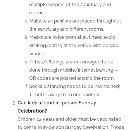
multiple corners of the sanctuary and
rooms.
Multiple air purifiers are placed throughout
the sanctuary and different rooms.
Masks are to be worn at all times; avoid
drinking/eating at the venue with people
around.
Tithes/offerings are encouraged to be
done through mobile/internet banking —
QR codes are posted around the room.
Social distancing needs to be maintained;
1-meter away from one another.
Can kids attend in-person Sunday
Celebration?
Children 12 years and older must be vaccinated
to come to in-person Sunday Celebration. Those