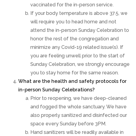
vaccinated for the in-person service.
If your body temperature is above 37.5, we
will require you to head home and not
attend the in-person Sunday Celebration to
honor the rest of the congregation and
minimize any Covid-19 related issue(s). If
you are feeling unwell prior to the start of
Sunday Celebration, we strongly encourage
you to stay home for the same reason.
What are the health and safety protocols for
in-person Sunday Celebrations?
Prior to reopening, we have deep-cleaned
and fogged the whole sanctuary. We have
also properly sanitized and disinfected our
space every Sunday before 3PM.
Hand sanitizers will be readily available in