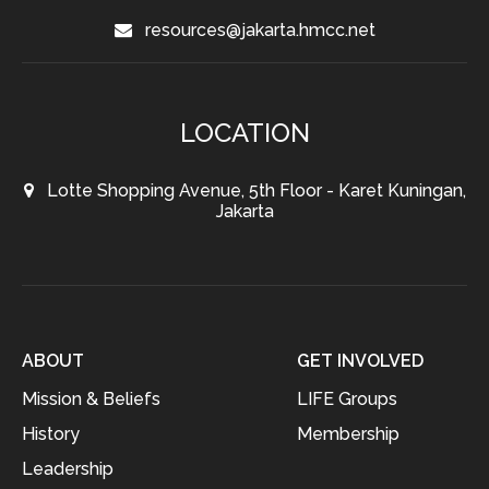
resources@jakarta.hmcc.net
LOCATION
Lotte Shopping Avenue, 5th Floor - Karet Kuningan,
Jakarta
ABOUT
GET INVOLVED
Mission & Beliefs
LIFE Groups
History
Membership
Leadership