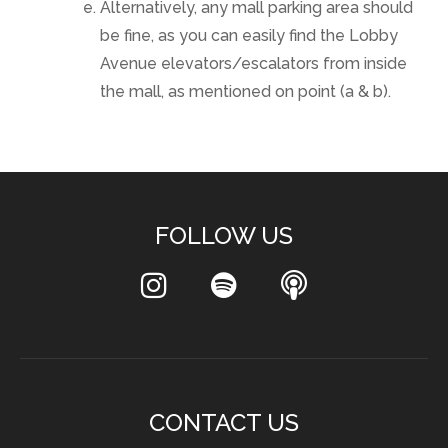
Alternatively, any mall parking area should
be fine, as you can easily find the Lobby
Avenue elevators/escalators from inside
the mall, as mentioned on point (a & b).
FOLLOW US
CONTACT US