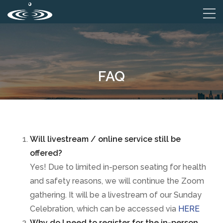
FAQ
Will livestream / online service still be
offered?
Yes! Due to limited in-person seating for health
and safety reasons, we will continue the Zoom
gathering. It will be a livestream of our Sunday
Celebration, which can be accessed via
HERE
Why do I need to register for the in-person