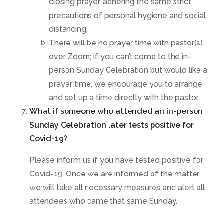
closing prayer, adhering the same strict
precautions of personal hygiene and social
distancing.
There will be no prayer time with pastor(s)
over Zoom; if you can’t come to the in-
person Sunday Celebration but would like a
prayer time, we encourage you to arrange
and set up a time directly with the pastor.
What if someone who attended an in-person
Sunday Celebration later tests positive for
Covid-19?
Please inform us if you have tested positive for
Covid-19. Once we are informed of the matter,
we will take all necessary measures and alert all
attendees who came that same Sunday.