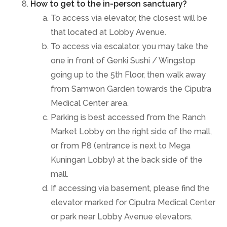
How to get to the in-person sanctuary?
To access via elevator, the closest will be
that located at Lobby Avenue.
To access via escalator, you may take the
one in front of Genki Sushi / Wingstop
going up to the 5th Floor, then walk away
from Samwon Garden towards the Ciputra
Medical Center area.
Parking is best accessed from the Ranch
Market Lobby on the right side of the mall,
or from P8 (entrance is next to Mega
Kuningan Lobby) at the back side of the
mall.
If accessing via basement, please find the
elevator marked for Ciputra Medical Center
or park near Lobby Avenue elevators.