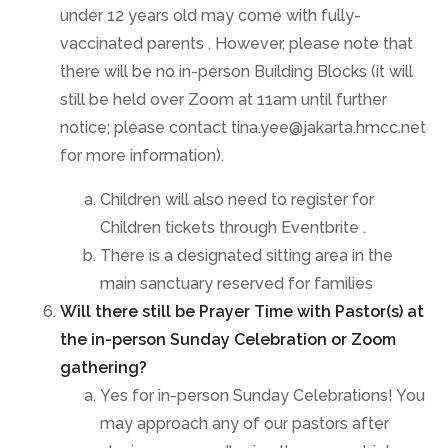
under 12 years old may come with fully-
vaccinated parents . However, please note that
there will be no in-person Building Blocks (it will
still be held over Zoom at 11am until further
notice; please contact tina.yee@jakarta.hmcc.net
for more information).
Children will also need to register for
Children tickets through Eventbrite .
There is a designated sitting area in the
main sanctuary reserved for families
Will there still be Prayer Time with Pastor(s) at
the in-person Sunday Celebration or Zoom
gathering?
Yes for in-person Sunday Celebrations! You
may approach any of our pastors after