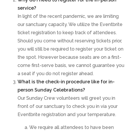
service?
In light of the recent pandemic, we are limiting
our sanctuary capacity. We utilize the Eventbrite
ticket registration to keep track of attendees.
Should you come without reserving tickets prior,
you will still be required to register your ticket on
the spot. However because seats are on a first-
come first-serve basis, we cannot guarantee you
a seat if you do not register ahead.
What is the check-in procedure like for in-
person Sunday Celebrations?
Our Sunday Crew volunteers will greet you in
front of our sanctuary to check you in via your
Eventbrite registration and your temperature.
We require all attendees to have been