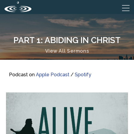
PART 1: ABIDING IN CHRIST
View All Sermons
Podcast on
Apple Podcast
/
Spotify