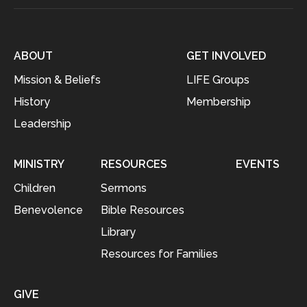
ABOUT
GET INVOLVED
Mission & Beliefs
LIFE Groups
History
Membership
Leadership
MINISTRY
RESOURCES
EVENTS
Children
Sermons
Benevolence
Bible Resources
Library
Resources for Families
GIVE