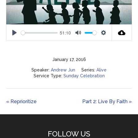
51:10
Play
Mute
Settings
January 17, 2016
Speaker:
Andrew Jun
Series:
Alive
Service Type:
Sunday Celebration
« Reprioritize
Part 2: Live By Faith »
FOLLOW US