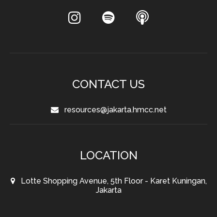
CONTACT US
resources@jakarta.hmcc.net
LOCATION
Lotte Shopping Avenue, 5th Floor - Karet Kuningan,
Jakarta