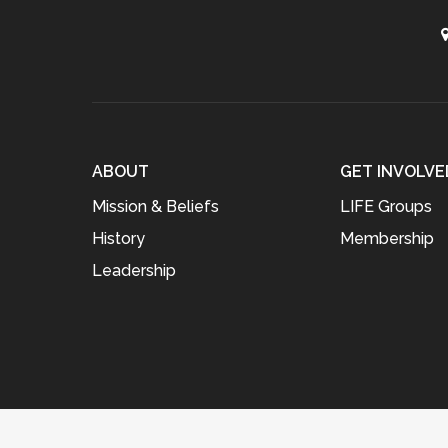
ABOUT
GET INVOLVE
Mission & Beliefs
LIFE Groups
History
Membership
Leadership