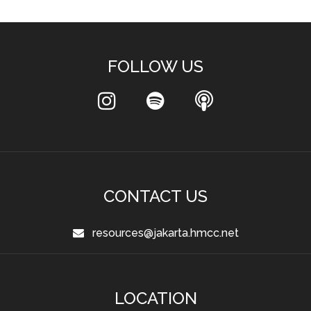
FOLLOW US
CONTACT US
resources@jakarta.hmcc.net
LOCATION