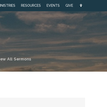
INISTRIES
RESOURCES
EVENTS
GIVE
iew All Sermons