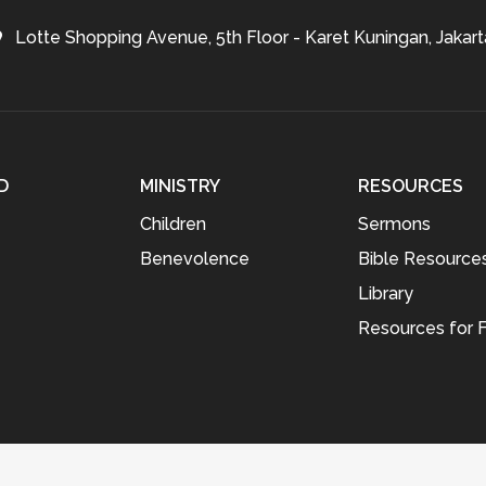
Lotte Shopping Avenue, 5th Floor - Karet Kuningan, Jakart
D
MINISTRY
RESOURCES
Children
Sermons
Benevolence
Bible Resource
Library
Resources for F