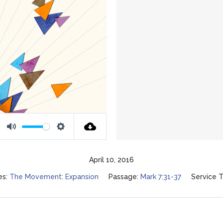
Mute
Settings
April 10, 2016
es:
The Movement: Expansion
Passage:
Mark 7:31-37
Service T