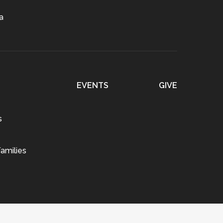
a
EVENTS
GIVE
s
amilies