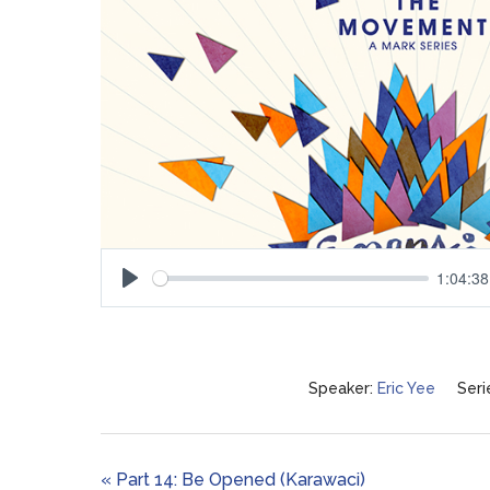
1:04:38
Play
Speaker:
Eric Yee
Seri
« Part 14: Be Opened (Karawaci)