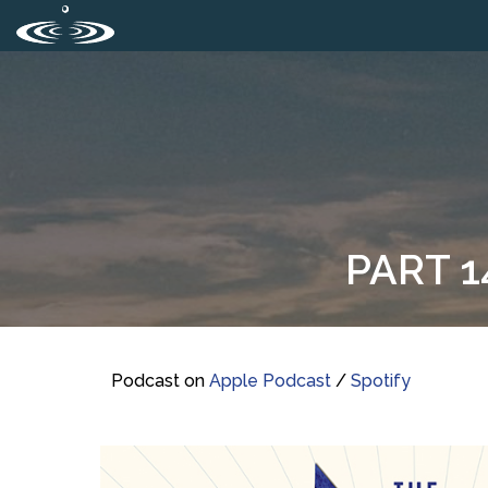
PART 1
Podcast on
Apple Podcast
/
Spotify