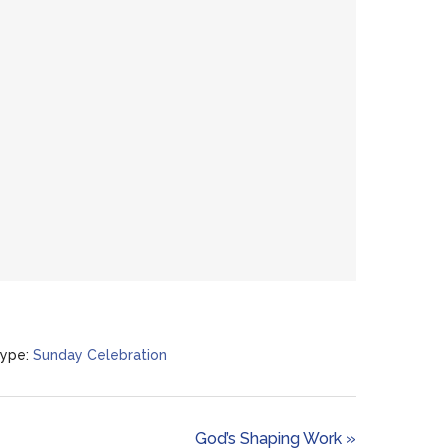
ype:
Sunday Celebration
God’s Shaping Work »