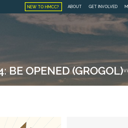
NEW TO HMCC?
ABOUT
GET INVOLVED
M
4: BE OPENED (GROGOL)
V