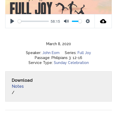
58:15
Play
Mute
Settings
March 8, 2020
Speaker:
John Eom
Series:
Full Joy
Passage:
Philipians 3: 12-16
Service Type:
Sunday Celebration
Download
Notes
/