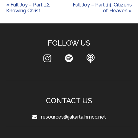
« Full Joy – Part 12:
Full Joy – Part 14: Citizens
Knowing Christ
of Heaven »
FOLLOW US
CONTACT US
resources@jakarta.hmcc.net