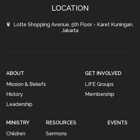
LOCATION
Lotte Shopping Avenue, 5th Floor - Karet Kuningan,
Jakarta
ABOUT
GET INVOLVED
Mission & Beliefs
LIFE Groups
History
Membership
Leadership
MINISTRY
RESOURCES
EVENTS
Children
Sermons