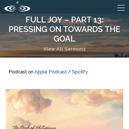
FULL JOY – PART 13:
PRESSING ON TOWARDS THE
GOAL
View All Sermons
Podcast on
Apple Podcast
/
Spotify