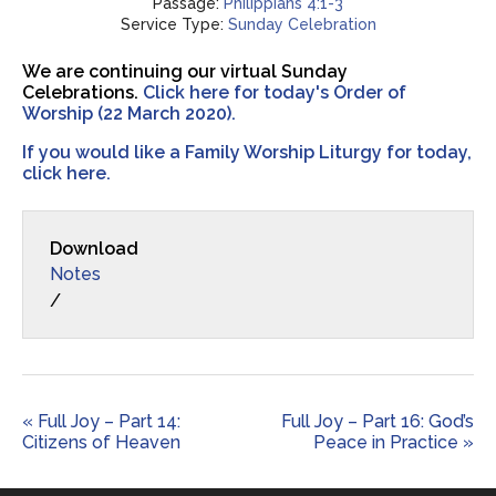
Passage:
Philippians 4:1-3
Service Type:
Sunday Celebration
We are continuing our virtual Sunday
Celebrations.
Click here for today's Order of
Worship (22 March 2020).
If you would like a Family Worship Liturgy for today,
click here.
Download
Notes
/
« Full Joy – Part 14:
Full Joy – Part 16: God’s
Citizens of Heaven
Peace in Practice »