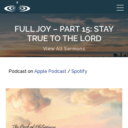
FULL JOY – PART 15: STAY
TRUE TO THE LORD
View All Sermons
Podcast on
Apple Podcast
/
Spotify