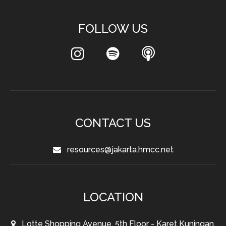
FOLLOW US
CONTACT US
resources@jakarta.hmcc.net
LOCATION
Lotte Shopping Avenue, 5th Floor - Karet Kuningan,