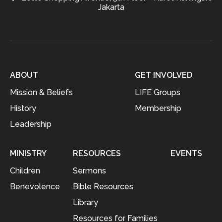
Jakarta
ABOUT
GET INVOLVED
Mission & Beliefs
LIFE Groups
History
Membership
Leadership
MINISTRY
RESOURCES
EVENTS
Children
Sermons
Benevolence
Bible Resources
Library
Resources for Families