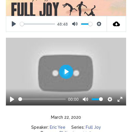
48:48
Play
Mute
Settings
Play
00:00
Play
Mute
Settings
Enter
fulls
March 22, 2020
Speaker:
Eric Yee
Series:
Full Joy