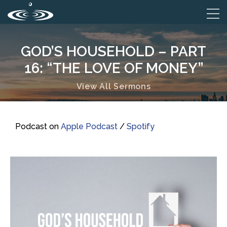
GOD’S HOUSEHOLD – PART
16: “THE LOVE OF MONEY”
View All Sermons
Podcast on
Apple Podcast
/
Spotify