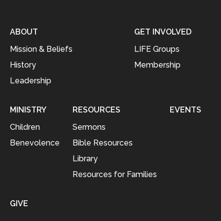
ABOUT
GET INVOLVED
Mission & Beliefs
LIFE Groups
History
Membership
Leadership
MINISTRY
RESOURCES
EVENTS
Children
Sermons
Benevolence
Bible Resources
Library
Resources for Families
GIVE