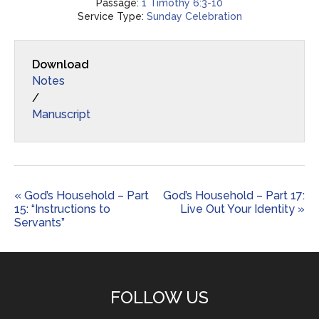
Passage:
1 Timothy 6:3-10
Service Type:
Sunday Celebration
Download
Notes
/
Manuscript
« God’s Household – Part
God’s Household – Part 17:
15: “Instructions to
Live Out Your Identity »
Servants”
FOLLOW US