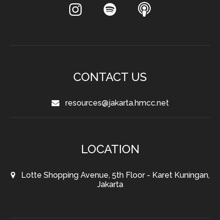
CONTACT US
resources@jakarta.hmcc.net
LOCATION
Lotte Shopping Avenue, 5th Floor - Karet Kuningan,
Jakarta