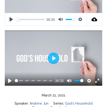
36:30
Play
Mute
Settings
Play
-36:32
Play
Mute
Settings
Enter
fulls
March 21, 2021
Speaker:
Andrew Jun
Series:
God's Household