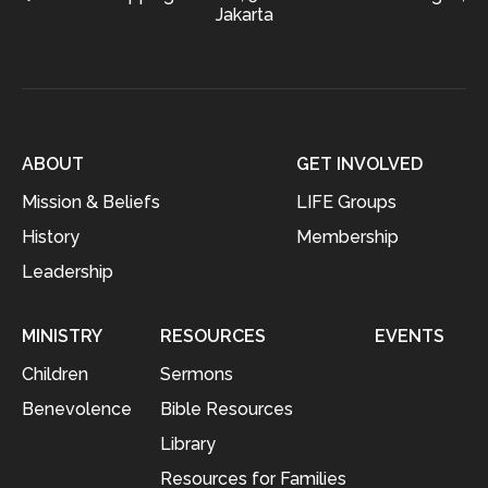
Jakarta
ABOUT
GET INVOLVED
Mission & Beliefs
LIFE Groups
History
Membership
Leadership
MINISTRY
RESOURCES
EVENTS
Children
Sermons
Benevolence
Bible Resources
Library
Resources for Families