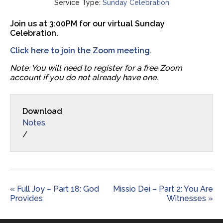
Service Type:
Sunday Celebration
Join us at 3:00PM for our virtual Sunday
Celebration.
Click here to join the Zoom meeting.
Note: You will need to register for a free Zoom
account if you do not already have one.
Download
Notes
/
« Full Joy – Part 18: God
Missio Dei – Part 2: You Are
Provides
Witnesses »