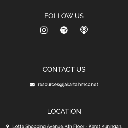
FOLLOW US
CONTACT US
resources@jakarta.hmcc.net
LOCATION
Lotte Shopping Avenue, 5th Floor - Karet Kuningan,