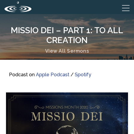
MISSIO DEI – PART 1: TO ALL
CREATION
View All Sermons
Podcast on
Apple Podcast
/
Spotify