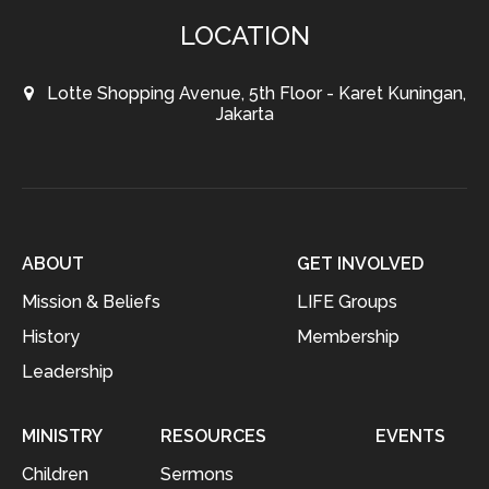
LOCATION
Lotte Shopping Avenue, 5th Floor - Karet Kuningan,
Jakarta
ABOUT
GET INVOLVED
Mission & Beliefs
LIFE Groups
History
Membership
Leadership
MINISTRY
RESOURCES
EVENTS
Children
Sermons