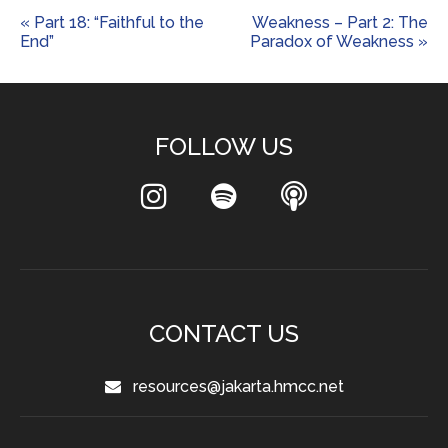
« Part 18: “Faithful to the
Weakness – Part 2: The
End”
Paradox of Weakness »
FOLLOW US
CONTACT US
resources@jakarta.hmcc.net