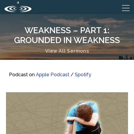
WEAKNESS – PART 1:
GROUNDED IN WEAKNESS
View All Sermons
Podcast on
Apple Podcast
/
Spotify