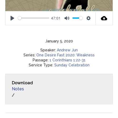
47:01
Play
Mute
Settings
January 5, 2020
Speaker:
Andrew Jun
Series:
One Desire Fast 2020: Weakness
Passage:
1 Corinthians 1:22-31
Service Type:
Sunday Celebration
Download
Notes
/