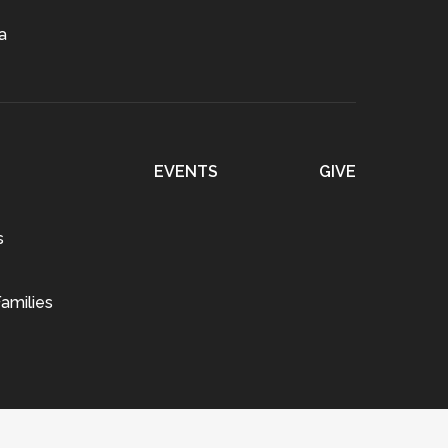
a
EVENTS
GIVE
s
amilies