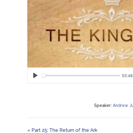
53:48
Play
Speaker:
Andrew J
« Part 25: The Return of the Ark