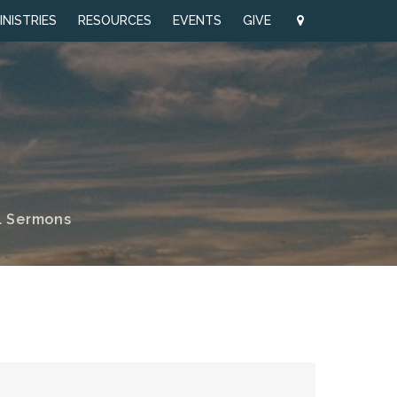
INISTRIES
RESOURCES
EVENTS
GIVE
l Sermons