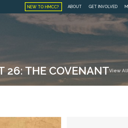
NEW TO HMCC?
ABOUT
GET INVOLVED
M
T 26: THE COVENANT
View Al