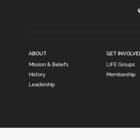
ABOUT
GET INVOLVE
Mission & Beliefs
LIFE Groups
History
Membership
Leadership