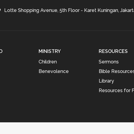
Lotte Shopping Avenue, 5th Floor - Karet Kuningan, Jakart
D
MINISTRY
RESOURCES
Children
Sermons
Benevolence
Bible Resource
Library
Resources for F