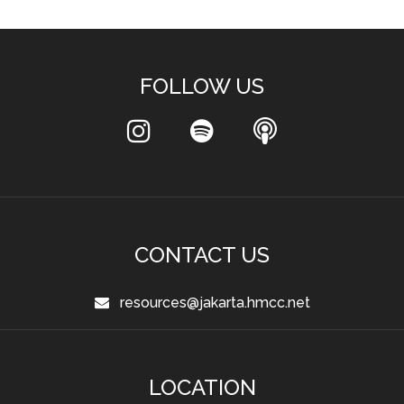
FOLLOW US
CONTACT US
resources@jakarta.hmcc.net
LOCATION