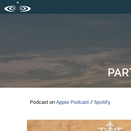
PAR
Podcast on
Apple Podcast
/
Spotify