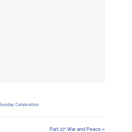
Sunday Celebration
Part 27: War and Peace »