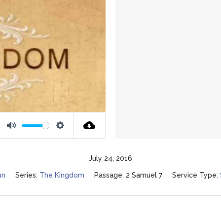
Mute
Settings
July 24, 2016
un
Series:
The Kingdom
Passage:
2 Samuel 7
Service Type: