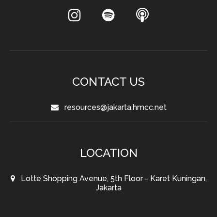
CONTACT US
resources@jakarta.hmcc.net
LOCATION
Lotte Shopping Avenue, 5th Floor - Karet Kuningan,
Jakarta