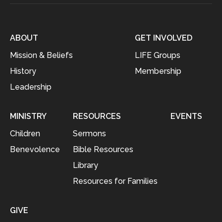
ABOUT
GET INVOLVED
Mission & Beliefs
LIFE Groups
History
Membership
Leadership
MINISTRY
RESOURCES
EVENTS
Children
Sermons
Benevolence
Bible Resources
Library
Resources for Families
GIVE