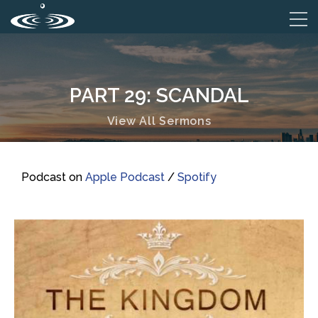
PART 29: SCANDAL
View All Sermons
Podcast on
Apple Podcast
/
Spotify