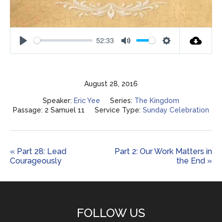
52:33
Play
Mute
Settings
August 28, 2016
Speaker:
Eric Yee
Series:
The Kingdom
Passage:
2 Samuel 11
Service Type:
Sunday Celebration
« Part 28: Lead
Part 2: Our Work Matters in
Courageously
the End »
FOLLOW US