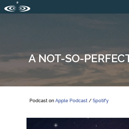
A NOT-SO-PERFECT
Podcast on
Apple Podcast
/
Spotify