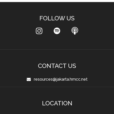
FOLLOW US
CONTACT US
resources@jakarta.hmcc.net
LOCATION