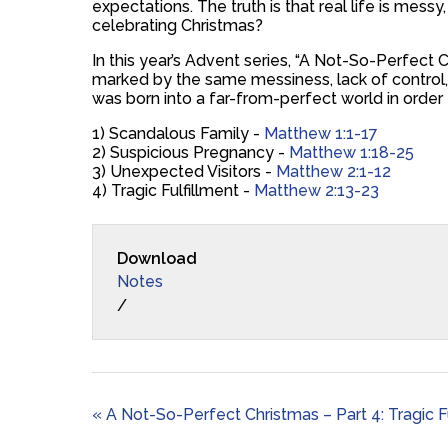
expectations. The truth is that real life is mess
celebrating Christmas?
In this year’s Advent series, “A Not-So-Perfect Ch
marked by the same messiness, lack of control, 
was born into a far-from-perfect world in order
1) Scandalous Family -
Matthew 1:1-17
2) Suspicious Pregnancy -
Matthew 1:18-25
3) Unexpected Visitors -
Matthew 2:1-12
4) Tragic Fulfillment -
Matthew 2:13-23
Download
Notes
/
« A Not-So-Perfect Christmas – Part 4: Tragic F