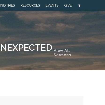
INISTRIES
RESOURCES
EVENTS
GIVE
 UNEXPECTED
View All
Sermons