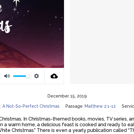
Mute
Settings
December 15, 2019
:
A Not-So-Perfect Christmas
Passage:
Matthew 2:1-12
Servi
 Christmas. In Christmas-themed books, movies, TV series, an
 in a warm home, a delicious feast is cooked and ready to ea
White Christmas.” There is even a yearly publication called “T