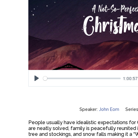
1:00:57
Play
Speaker:
John Eom
Series
People usually have idealistic expectations for
are neatly solved, family is peacefully reunited
tree and stockings, and snow falls making it a “