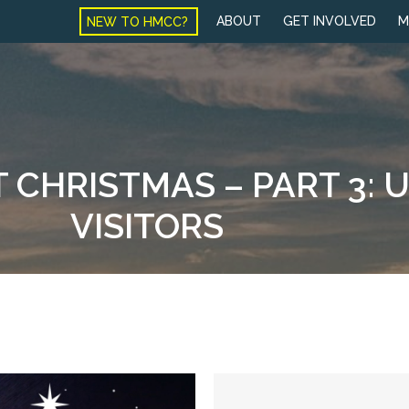
NEW TO HMCC?
ABOUT
GET INVOLVED
M
 CHRISTMAS – PART 3:
VISITORS