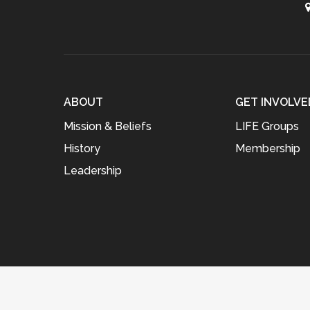
ABOUT
GET INVOLVE
Mission & Beliefs
LIFE Groups
History
Membership
Leadership