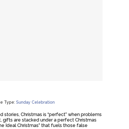
ce Type:
Sunday Celebration
d stories, Christmas is “perfect” when problems
t, gifts are stacked under a perfect Christmas
he Ideal Christmas” that fuels those false