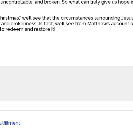
y, uncontrollable, and broken. So what can truly give us hope 
ristmas,” we’ll see that the circumstances surrounding Jesus Ch
and brokenness. In fact, we’ll see from Matthew’s account of
 to redeem and restore it!
ulfillment