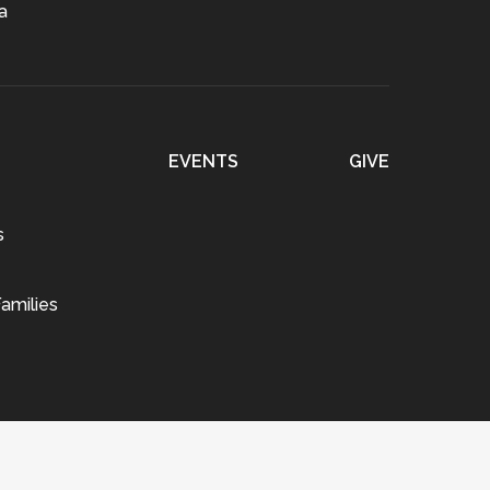
a
EVENTS
GIVE
s
amilies