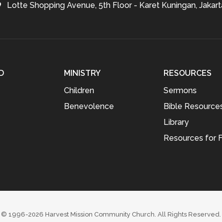
Lotte Shopping Avenue, 5th Floor - Karet Kuningan, Jakart
D
MINISTRY
RESOURCES
Children
Sermons
Benevolence
Bible Resource
Library
Resources for F
© 1996-2026
Harvest Mission Community Church
. All Rights Reserved.