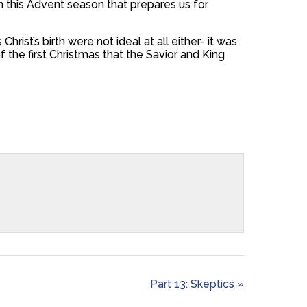
in this Advent season that prepares us for
rist’s birth were not ideal at all either- it was
 the first Christmas that the Savior and King
Part 13: Skeptics »