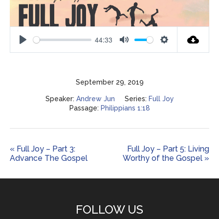
44:33
Play
Mute
Settings
September 29, 2019
Speaker:
Andrew Jun
Series:
Full Joy
Passage:
Philippians 1:18
« Full Joy – Part 3:
Full Joy – Part 5: Living
Advance The Gospel
Worthy of the Gospel »
FOLLOW US