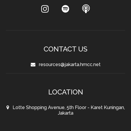
CONTACT US
resources@jakarta.hmcc.net
LOCATION
Lotte Shopping Avenue, 5th Floor - Karet Kuningan,
Jakarta