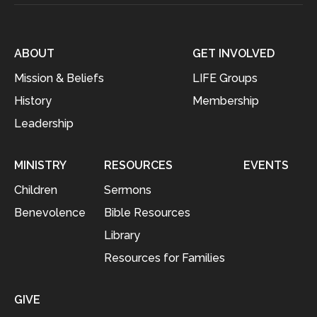
ABOUT
GET INVOLVED
Mission & Beliefs
LIFE Groups
History
Membership
Leadership
MINISTRY
RESOURCES
EVENTS
Children
Sermons
Benevolence
Bible Resources
Library
Resources for Families
GIVE