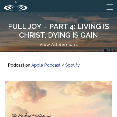
FULL JOY – PART 4: LIVING IS
CHRIST, DYING IS GAIN
View All Sermons
Podcast on
Apple Podcast
/
Spotify