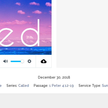
Mute
Settings
December 30, 2018
ee
Series:
Called
Passage:
1 Peter 4:12-19
Service Type:
Sun