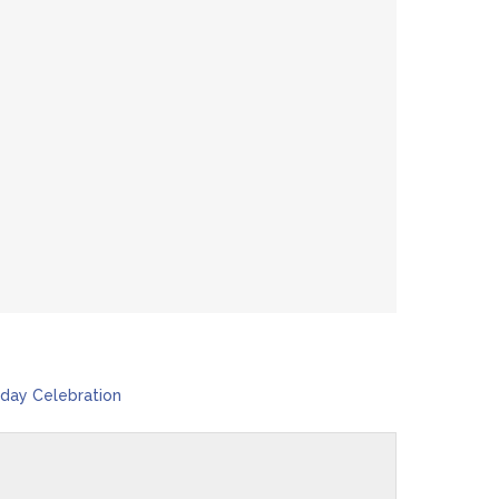
day Celebration