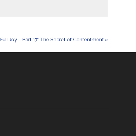
Full Joy – Part 17: The Secret of Contentment »