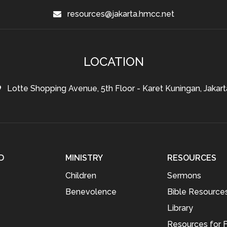
resources@jakarta.hmcc.net
LOCATION
Lotte Shopping Avenue, 5th Floor - Karet Kuningan, Jakart
D
MINISTRY
RESOURCES
Children
Sermons
Benevolence
Bible Resource
Library
Resources for F