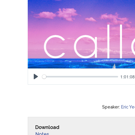
1:01:08
Play
Speaker:
Eric Y
Download
Notes