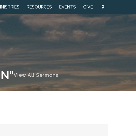
INISTRIES
RESOURCES
EVENTS
GIVE
AN”
View All Sermons