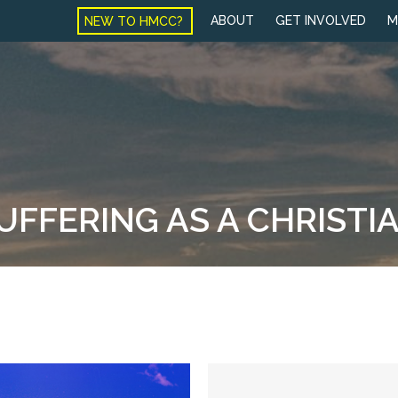
NEW TO HMCC?
ABOUT
GET INVOLVED
M
SUFFERING AS A CHRISTI