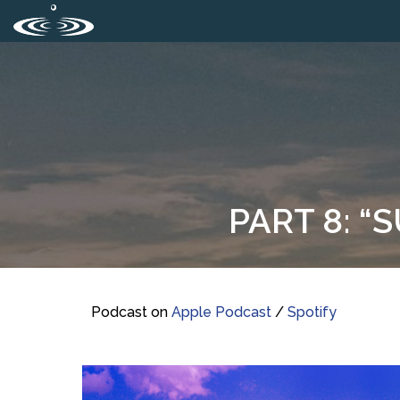
PART 8: “
Podcast on
Apple Podcast
/
Spotify