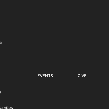
a
EVENTS
GIVE
s
amilies