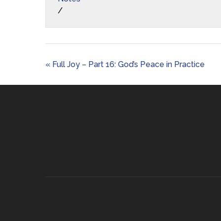
/
« Full Joy – Part 16: God’s Peace in Practice