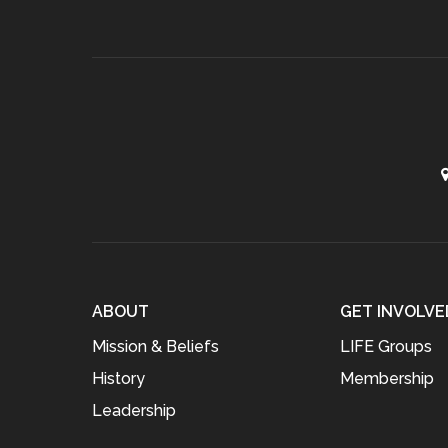
ABOUT
GET INVOLVE
Mission & Beliefs
LIFE Groups
History
Membership
Leadership