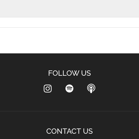
FOLLOW US
CONTACT US