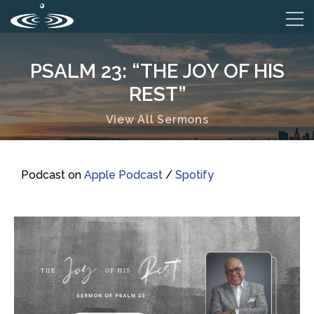
PSALM 23: “THE JOY OF HIS
REST”
View All Sermons
Podcast on
Apple Podcast
/
Spotify