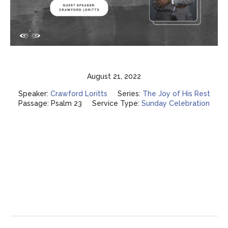
August 21, 2022
Speaker:
Crawford Loritts
Series:
The Joy of His Rest
Passage:
Psalm 23
Service Type:
Sunday Celebration