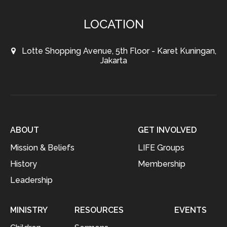
LOCATION
Lotte Shopping Avenue, 5th Floor - Karet Kuningan,
Jakarta
ABOUT
GET INVOLVED
Mission & Beliefs
LIFE Groups
History
Membership
Leadership
MINISTRY
RESOURCES
EVENTS