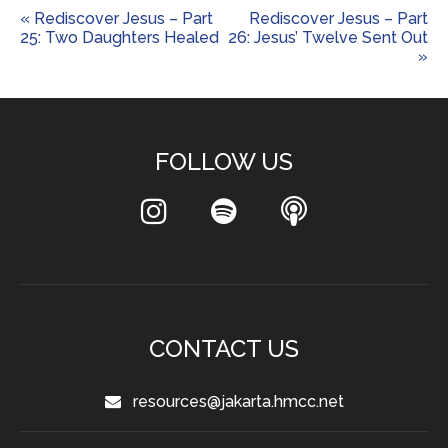
« Rediscover Jesus – Part
Rediscover Jesus – Part
25: Two Daughters Healed
26: Jesus’ Twelve Sent Out
»
FOLLOW US
CONTACT US
resources@jakarta.hmcc.net