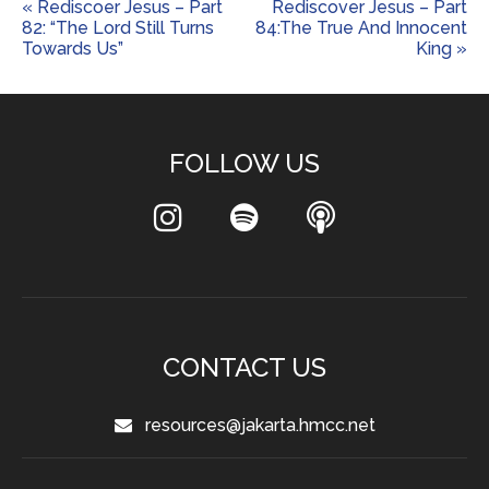
« Rediscoer Jesus – Part
Rediscover Jesus – Part
82: “The Lord Still Turns
84:The True And Innocent
Towards Us”
King »
FOLLOW US
CONTACT US
resources@jakarta.hmcc.net