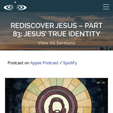
REDISCOVER JESUS – PART
83: JESUS’ TRUE IDENTITY
View All Sermons
Podcast on
Apple Podcast
/
Spotify