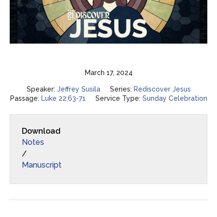
March 17, 2024
Speaker:
Jeffrey Susila
Series:
Rediscover Jesus
Passage:
Luke 22:63-71
Service Type:
Sunday Celebration
Download
Notes
/
Manuscript