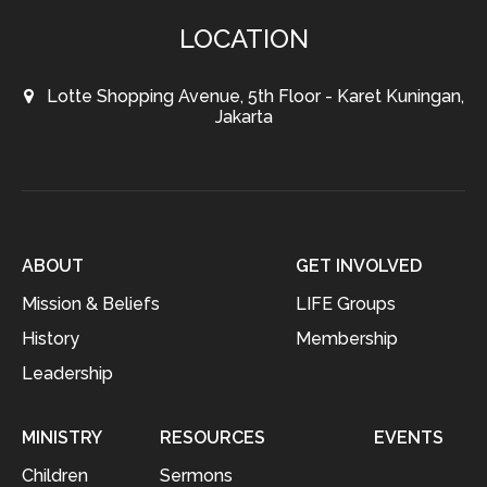
LOCATION
Lotte Shopping Avenue, 5th Floor - Karet Kuningan,
Jakarta
ABOUT
GET INVOLVED
Mission & Beliefs
LIFE Groups
History
Membership
Leadership
MINISTRY
RESOURCES
EVENTS
Children
Sermons