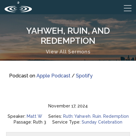
YAHWEH, RUIN, AND
REDEMPTION
View All Sermons
Podcast on
Apple Podcast
/
Spotify
November 17, 2024
Speaker:
Matt W
Series:
Ruth: Yahweh. Ruin. Redemption
Passage:
Ruth 3
Service Type:
Sunday Celebration