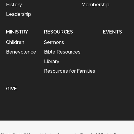
History
Membership
Leadership
MINISTRY
RESOURCES
EVENTS
Children
Sermons
Benevolence
Bible Resources
Library
Resources for Families
GIVE