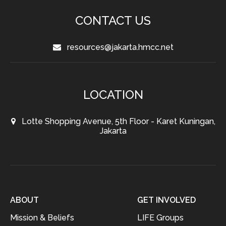
CONTACT US
resources@jakarta.hmcc.net
LOCATION
Lotte Shopping Avenue, 5th Floor - Karet Kuningan,
Jakarta
ABOUT
GET INVOLVED
Mission & Beliefs
LIFE Groups