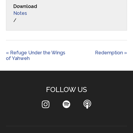
Download
Notes
/
« Refuge Under the Wings
Redemption »
of Yahweh
FOLLOW US