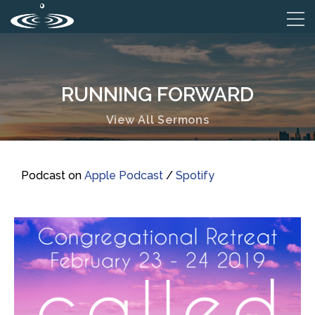
RUNNING FORWARD
View All Sermons
Podcast on
Apple Podcast
/
Spotify