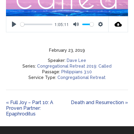
1:05:11
Play
Mute
Settings
February 23, 2019
Speaker:
Dave Lee
Series:
Congregational Retreat 2019: Called
Passage:
Philippians 3:10
Service Type:
Congregational Retreat
« Full Joy – Part 10: A
Death and Resurrection »
Proven Partner:
Epaphroditus