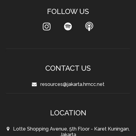
FOLLOW US
CONTACT US
resources@jakarta.hmcc.net
LOCATION
Lotte Shopping Avenue, 5th Floor - Karet Kuningan,
Jakarta