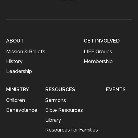
ABOUT
GET INVOLVED
Mission & Beliefs
LIFE Groups
History
Membership
Leadership
MINISTRY
RESOURCES
EVENTS
Children
Sermons
Benevolence
Bible Resources
Library
Resources for Families