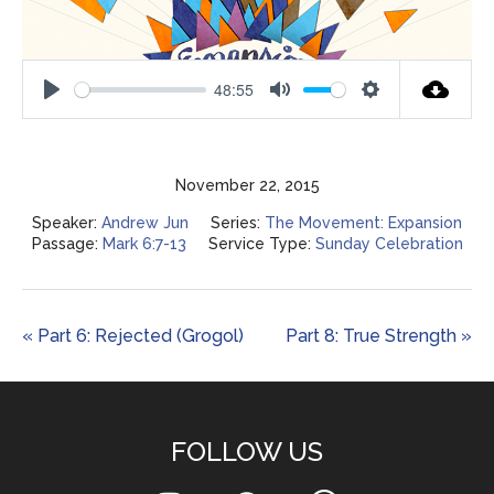
48:55
Play
Mute
Settings
November 22, 2015
Speaker:
Andrew Jun
Series:
The Movement: Expansion
Passage:
Mark 6:7-13
Service Type:
Sunday Celebration
« Part 6: Rejected (Grogol)
Part 8: True Strength »
FOLLOW US