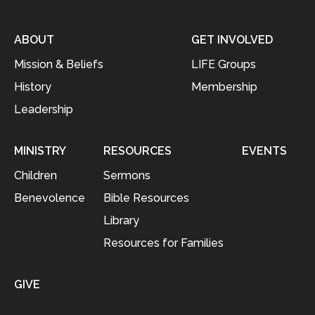
ABOUT
GET INVOLVED
Mission & Beliefs
LIFE Groups
History
Membership
Leadership
MINISTRY
RESOURCES
EVENTS
Children
Sermons
Benevolence
Bible Resources
Library
Resources for Families
GIVE