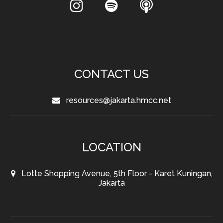
CONTACT US
resources@jakarta.hmcc.net
LOCATION
Lotte Shopping Avenue, 5th Floor - Karet Kuningan,
Jakarta