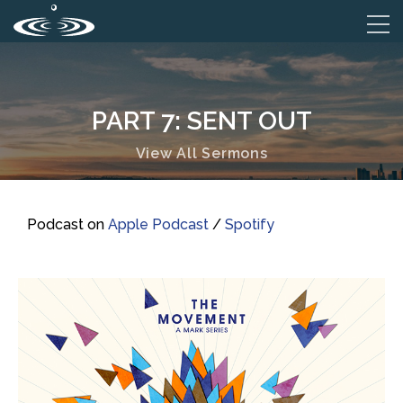
PART 7: SENT OUT
View All Sermons
Podcast on
Apple Podcast
/
Spotify