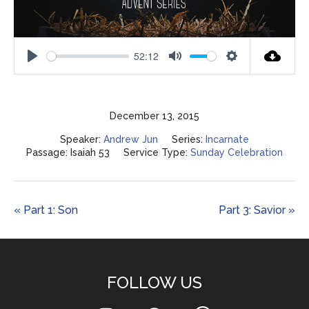
52:12
Play
Mute
Settings
December 13, 2015
Speaker:
Andrew Jun
Series:
Incarnate
Passage:
Isaiah 53
Service Type:
Sunday Celebration
« Part 1: Son
Part 3: Savior »
FOLLOW US