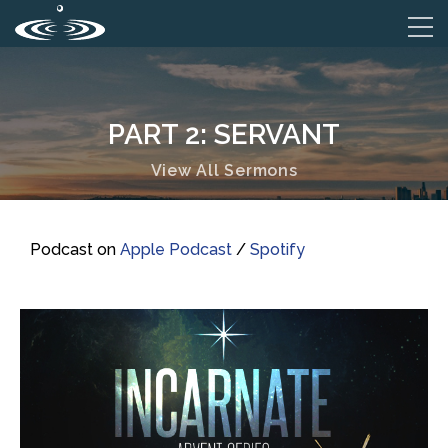
PART 2: SERVANT
View All Sermons
Podcast on
Apple Podcast
/
Spotify