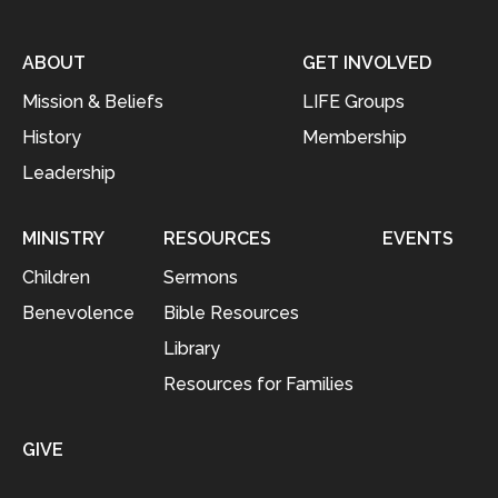
ABOUT
GET INVOLVED
Mission & Beliefs
LIFE Groups
History
Membership
Leadership
MINISTRY
RESOURCES
EVENTS
Children
Sermons
Benevolence
Bible Resources
Library
Resources for Families
GIVE