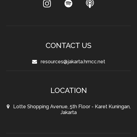
CONTACT US
resources@jakarta.hmcc.net
LOCATION
Lotte Shopping Avenue, 5th Floor - Karet Kuningan,
Jakarta