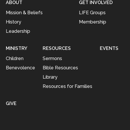
ABOUT
GET INVOLVED
Mission & Beliefs
LIFE Groups
History
Membership
Leadership
MINISTRY
RESOURCES
EVENTS
Children
Sermons
Benevolence
Bible Resources
Library
Resources for Families
GIVE