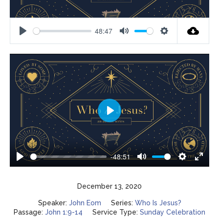
48:47
Play
Mute
Settings
Play
-48:51
Play
Mute
Settings
Enter
fulls
December 13, 2020
Speaker:
John Eom
Series:
Who Is Jesus?
Passage:
John 1:9-14
Service Type:
Sunday Celebration