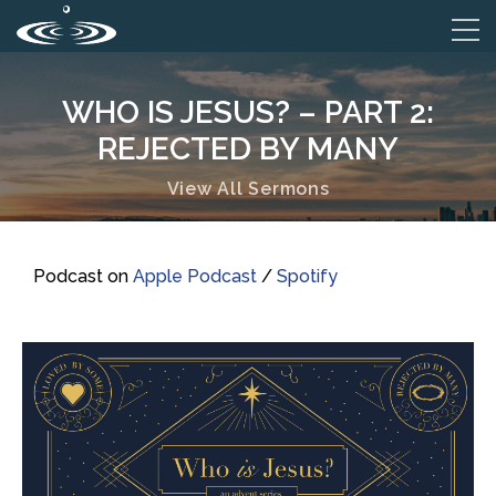
WHO IS JESUS? – PART 2:
REJECTED BY MANY
View All Sermons
Podcast on
Apple Podcast
/
Spotify