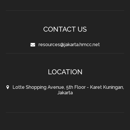
CONTACT US
resources@jakarta.hmcc.net
LOCATION
Lotte Shopping Avenue, 5th Floor - Karet Kuningan,
Jakarta