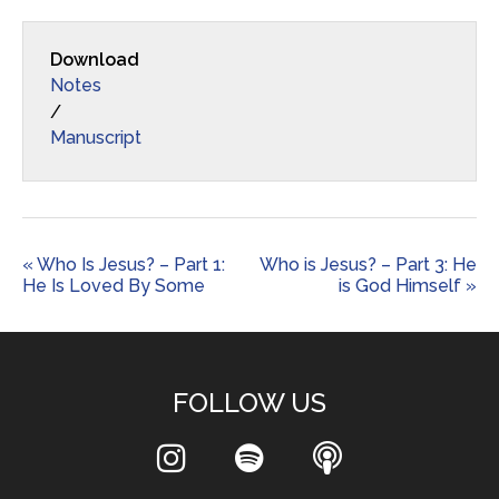
Download
Notes
/
Manuscript
« Who Is Jesus? – Part 1:
Who is Jesus? – Part 3: He
He Is Loved By Some
is God Himself »
FOLLOW US