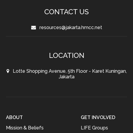
CONTACT US
resources@jakarta.hmcc.net
LOCATION
Lotte Shopping Avenue, 5th Floor - Karet Kuningan,
Jakarta
ABOUT
GET INVOLVED
Mission & Beliefs
LIFE Groups