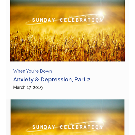
When You're Down
Anxiety & Depression, Part 2
March 17, 2019