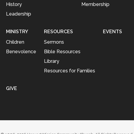
History
Membership
Leadership
MINISTRY
RESOURCES
EVENTS
Children
Sermons
Benevolence
Bible Resources
Library
Resources for Families
GIVE