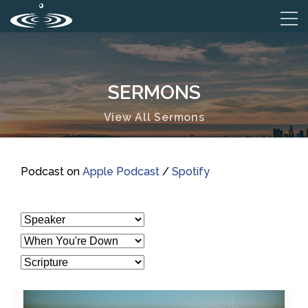
SERMONS
View All Sermons
Podcast on
Apple Podcast
/
Spotify