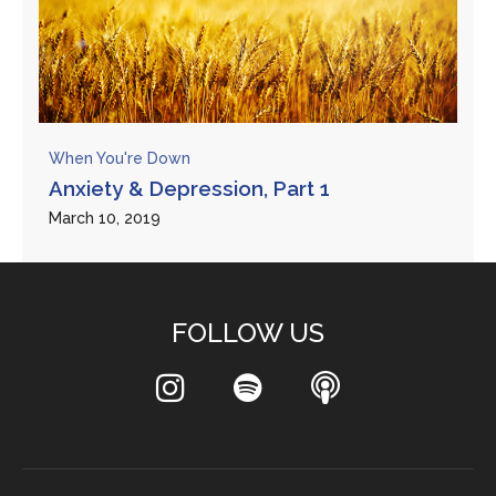
When You're Down
Anxiety & Depression, Part 1
March 10, 2019
FOLLOW US