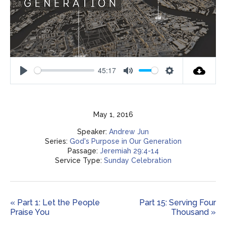
45:17
Play
Mute
Settings
May 1, 2016
Speaker:
Andrew Jun
Series:
God's Purpose in Our Generation
Passage:
Jeremiah 29:4-14
Service Type:
Sunday Celebration
« Part 1: Let the People
Part 15: Serving Four
Praise You
Thousand »