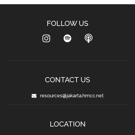
FOLLOW US
CONTACT US
resources@jakarta.hmcc.net
LOCATION