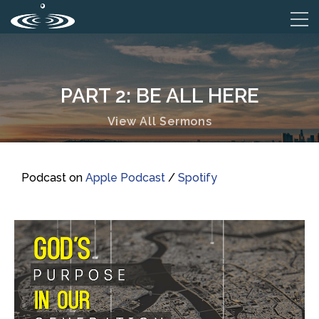
PART 2: BE ALL HERE
View All Sermons
Podcast on
Apple Podcast
/
Spotify