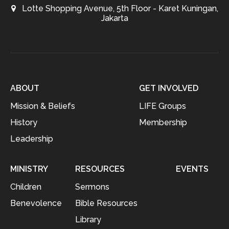
Lotte Shopping Avenue, 5th Floor - Karet Kuningan,
Jakarta
ABOUT
GET INVOLVED
Mission & Beliefs
LIFE Groups
History
Membership
Leadership
MINISTRY
RESOURCES
EVENTS
Children
Sermons
Benevolence
Bible Resources
Library