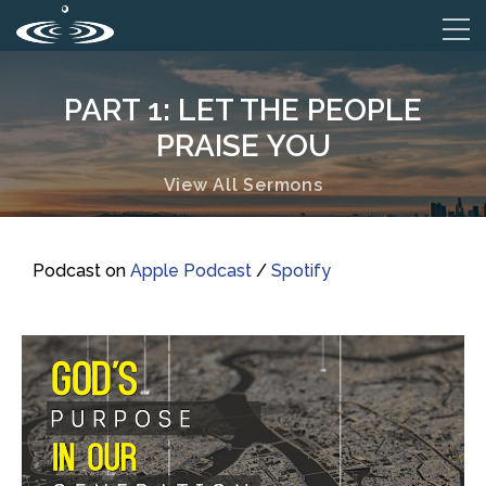
PART 1: LET THE PEOPLE
PRAISE YOU
View All Sermons
Podcast on
Apple Podcast
/
Spotify