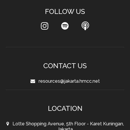
FOLLOW US
CONTACT US
resources@jakarta.hmcc.net
LOCATION
Lotte Shopping Avenue, 5th Floor - Karet Kuningan,
Jakarta