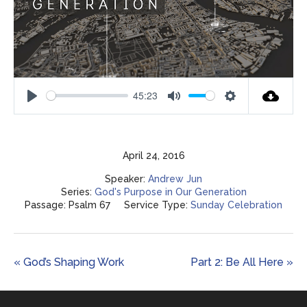
45:23
Play
Mute
Settings
April 24, 2016
Speaker:
Andrew Jun
Series:
God's Purpose in Our Generation
Passage:
Psalm 67
Service Type:
Sunday Celebration
« God’s Shaping Work
Part 2: Be All Here »