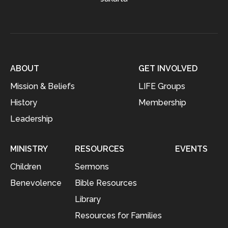
ABOUT
GET INVOLVED
Mission & Beliefs
LIFE Groups
History
Membership
Leadership
MINISTRY
RESOURCES
EVENTS
Children
Sermons
Benevolence
Bible Resources
Library
Resources for Families