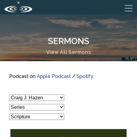
SERMONS
View All Sermons
Podcast on
Apple Podcast
/
Spotify