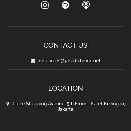
CONTACT US
resources@jakarta.hmcc.net
LOCATION
Lotte Shopping Avenue, 5th Floor - Karet Kuningan,
Jakarta