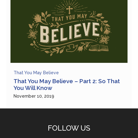
That You May Believe
That You May Believe – Part 2: So That
You Will Know
November 10, 2019
FOLLOW US