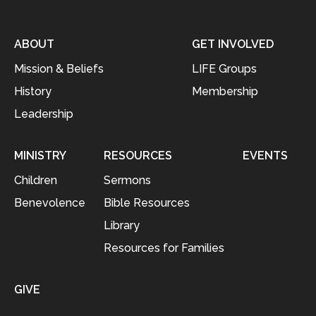
ABOUT
GET INVOLVED
Mission & Beliefs
LIFE Groups
History
Membership
Leadership
MINISTRY
RESOURCES
EVENTS
Children
Sermons
Benevolence
Bible Resources
Library
Resources for Families
GIVE